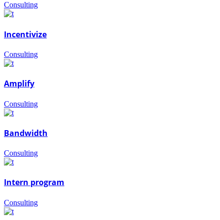
Consulting
Incentivize
Consulting
Amplify
Consulting
Bandwidth
Consulting
Intern program
Consulting