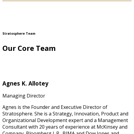
Stratosphere Team
Our Core Team
Agnes K. Allotey
Managing Director
Agnes is the Founder and Executive Director of
Stratosphere. She is a Strategy, Innovation, Product and
Organizational Development expert and a Management
Consultant with 20 years of experience at McKinsey and
Company, Bloomberg L.P., BIMA and Dow Jones and