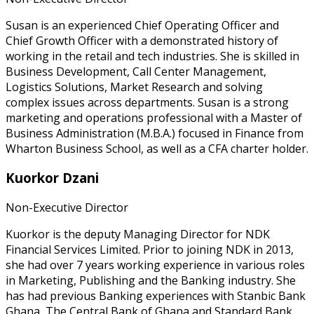
Susan is an experienced Chief Operating Officer and
Chief Growth Officer with a demonstrated history of
working in the retail and tech industries. She is skilled in
Business Development, Call Center Management,
Logistics Solutions, Market Research and solving
complex issues across departments. Susan is a strong
marketing and operations professional with a Master of
Business Administration (M.B.A.) focused in Finance from
Wharton Business School, as well as a CFA charter holder.
Kuorkor Dzani
Non-Executive Director
Kuorkor is the deputy Managing Director for NDK
Financial Services Limited. Prior to joining NDK in 2013,
she had over 7 years working experience in various roles
in Marketing, Publishing and the Banking industry. She
has had previous Banking experiences with Stanbic Bank
Ghana, The Central Bank of Ghana and Standard Bank