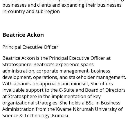
businesses and clients and expanding their businesses
in-country and sub-region.
Beatrice Ackon
Principal Executive Officer
Beatrice Ackon is the Principal Executive Officer at
Stratosphere. Beatrice’s experience spans
administration, corporate management, business
development, operations, and stakeholder management.
With a hands-on approach and mindset, She offers
invaluable support to the C-Suite and Board of Directors
at Stratosphere in the implementation of key
organizational strategies. She holds a BSc. in Business
Administration from the Kwame Nkrumah University of
Science & Technology, Kumasi.