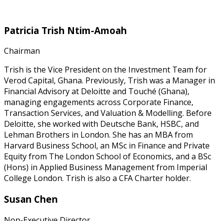
Patricia Trish Ntim-Amoah
Chairman
Trish is the Vice President on the Investment Team for
Verod Capital, Ghana. Previously, Trish was a Manager in
Financial Advisory at Deloitte and Touché (Ghana),
managing engagements across Corporate Finance,
Transaction Services, and Valuation & Modelling. Before
Deloitte, she worked with Deutsche Bank, HSBC, and
Lehman Brothers in London. She has an MBA from
Harvard Business School, an MSc in Finance and Private
Equity from The London School of Economics, and a BSc
(Hons) in Applied Business Management from Imperial
College London. Trish is also a CFA Charter holder.
Susan Chen
Non-Executive Director