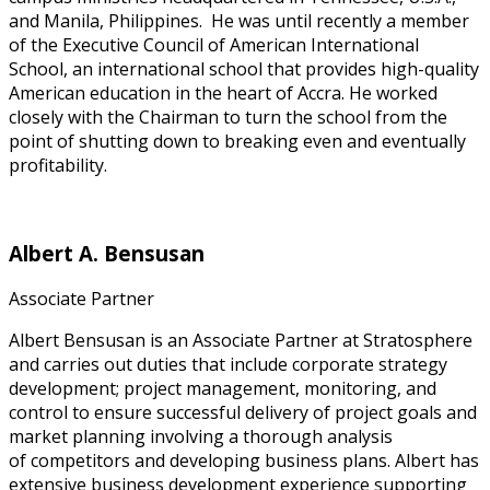
and Manila, Philippines. He was until recently a member
of the Executive Council of American International
School, an international school that provides high-quality
American education in the heart of Accra. He worked
closely with the Chairman to turn the school from the
point of shutting down to breaking even and eventually
profitability.
Albert A. Bensusan
Associate Partner
Albert Bensusan is an Associate Partner at Stratosphere
and carries out duties that include corporate strategy
development; project management, monitoring, and
control to ensure successful delivery of project goals and
market planning involving a thorough analysis
of competitors and developing business plans. Albert has
extensive business development experience supporting