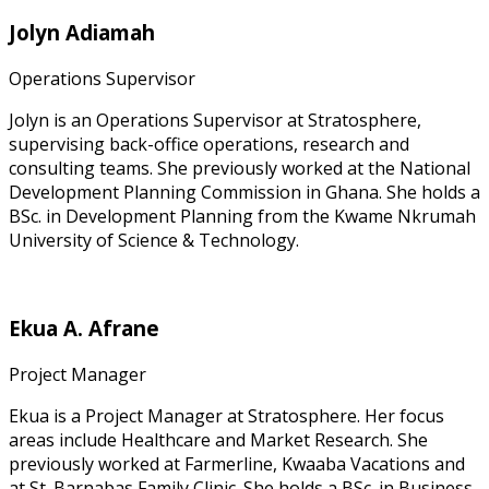
Jolyn Adiamah
Operations Supervisor
Jolyn is an Operations Supervisor at Stratosphere,
supervising back-office operations, research and
consulting teams. She previously worked at the National
Development Planning Commission in Ghana. She holds a
BSc. in Development Planning from the Kwame Nkrumah
University of Science & Technology.
Ekua A. Afrane
Project Manager
Ekua is a Project Manager at Stratosphere. Her focus
areas include Healthcare and Market Research. She
previously worked at Farmerline, Kwaaba Vacations and
at St. Barnabas Family Clinic. She holds a BSc. in Business