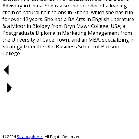
Advisory in China. She is also the founder of a leading
chain of natural hair salons in Ghana, which she has run
for over 12 years. She has a BA Arts in English Literature
& a Minor in Biology from Bryn Mawr College, USA; a
Postgraduate Diploma in Marketing Management from
the University of Cape Town, and an MBA, specializing in
Strategy from the Olin Business School of Babson
College.
© 2024
Stratosphere
, All Rights Reserved