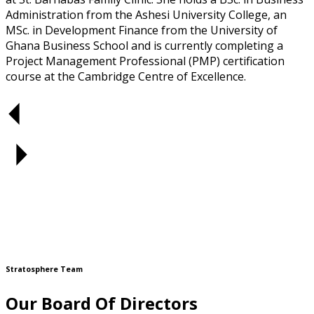
Administration from the Ashesi University College, an
MSc. in Development Finance from the University of
Ghana Business School and is currently completing a
Project Management Professional (PMP) certification
course at the Cambridge Centre of Excellence.
Stratosphere Team
Our Board Of Directors