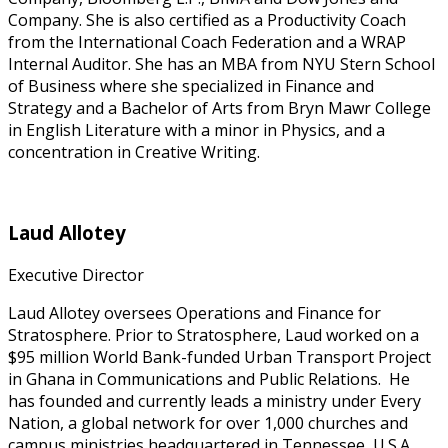
Company. She is also certified as a Productivity Coach
from the International Coach Federation and a WRAP
Internal Auditor. She has an MBA from NYU Stern School
of Business where she specialized in Finance and
Strategy and a Bachelor of Arts from Bryn Mawr College
in English Literature with a minor in Physics, and a
concentration in Creative Writing.
Laud Allotey
Executive Director
Laud Allotey oversees Operations and Finance for
Stratosphere. Prior to Stratosphere, Laud worked on a
$95 million World Bank-funded Urban Transport Project
in Ghana in Communications and Public Relations. He
has founded and currently leads a ministry under Every
Nation, a global network for over 1,000 churches and
campus ministries headquartered in Tennessee, U.S.A.,