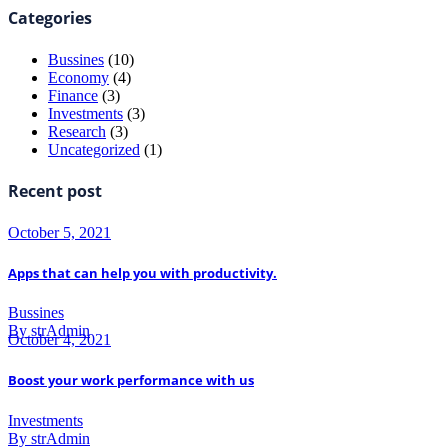
Categories
Bussines
(10)
Economy
(4)
Finance
(3)
Investments
(3)
Research
(3)
Uncategorized
(1)
Recent post
October 5, 2021
Apps that can help you with productivity.
Bussines
By strAdmin
October 4, 2021
Boost your work performance with us
Investments
By strAdmin