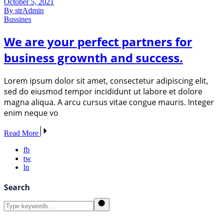
October 5, 2021
By strAdmin
Bussines
We are your perfect partners for
business grownth and success.
Lorem ipsum dolor sit amet, consectetur adipiscing elit,
sed do eiusmod tempor incididunt ut labore et dolore
magna aliqua. A arcu cursus vitae congue mauris. Integer
enim neque vo
Read More
fb
tw
ln
Search