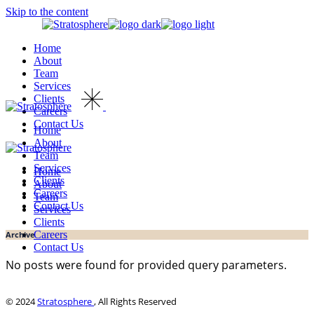
Skip to the content
Home
About
Team
Services
Clients
Careers
Contact Us
Home
About
Team
Services
Home
Clients
About
Careers
Team
Contact Us
Services
Clients
Careers
Archive
Contact Us
No posts were found for provided query parameters.
© 2024
Stratosphere
, All Rights Reserved