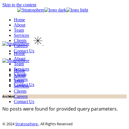
Skip to the content
Home
About
Team
Services
Clients
Careers
Contact Us
Home
About
Team
Services
Home
Clients
About
Careers
Team
Contact Us
Services
Clients
Careers
Archive
Contact Us
No posts were found for provided query parameters.
© 2024
Stratosphere
, All Rights Reserved