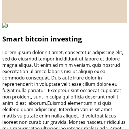
Smart bitcoin investing
Lorem ipsum dolor sit amet, consectetur adipiscing elit,
sed do eiusmod tempor incididunt ut labore et dolore
magna aliqua. Ut enim ad minim veniam, quis nostrud
exercitation ullamco laboris nisi ut aliquip ex ea
commodo consequat. Duis aute irure dolor in
reprehenderit in voluptate velit esse cillum dolore eu
fugiat nulla pariatur. Excepteur sint occaecat cupidatat
non proident, sunt in culpa qui officia deserunt mollit
anim id est laborum.Euismod elementum nisi quis
eleifend quam adipiscing. Interdum varius sit amet
mattis vulputate enim nulla aliquet. Id volutpat lacus
laoreet non curabitur gravida. Montes nascetur ridiculus
mus mauris vitae ultricies leo integer malesuada. Amet