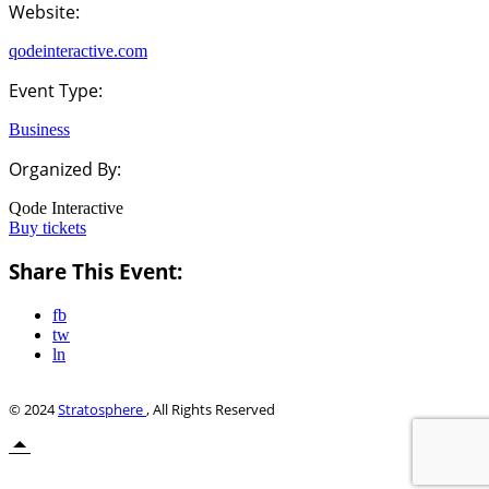
Website:
qodeinteractive.com
Event Type:
Business
Organized By:
Qode Interactive
Buy tickets
Share This Event:
fb
tw
ln
© 2024
Stratosphere
, All Rights Reserved