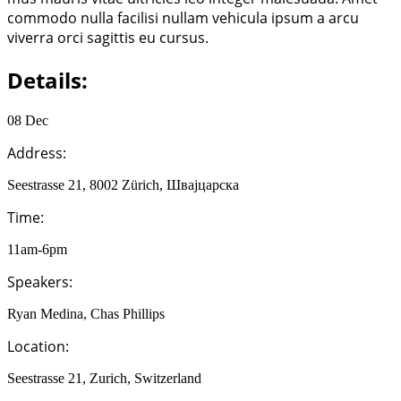
commodo nulla facilisi nullam vehicula ipsum a arcu
viverra orci sagittis eu cursus.
Details:
08 Dec
Address:
Seestrasse 21, 8002 Zürich, Швајцарска
Time:
11am-6pm
Speakers:
Ryan Medina, Chas Phillips
Location:
Seestrasse 21, Zurich, Switzerland